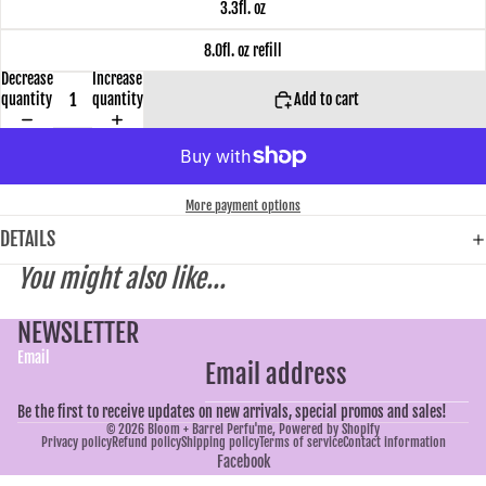
3.3fl. oz
8.0fl. oz refill
Decrease
Increase
quantity
quantity
Add to cart
More payment options
DETAILS
You might also like...
NEWSLETTER
Email
Be the first to receive updates on new arrivals, special promos and sales!
© 2026
Bloom + Barrel Perfu'me
,
Powered by Shopify
Privacy policy
Refund policy
Shipping policy
Terms of service
Contact information
Facebook