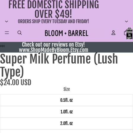
FREE DOMESTIC SHIPPING
OVER $49!
ORDERS SHIP EVERY TUESDAY AND FRIDAY!
Total
items
in
cart:
0
Check out our reviews on Etsy!
www.ShopMadeByBloom.Etsy.com
Super Milk Perfume (Lush
Type)
$24.00 USD
Size
0.5fl. oz
1.0fl. oz
2.0fl. oz