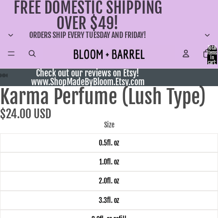
FREE DOMESTIC SHIPPING
OVER $49!
ORDERS SHIP EVERY TUESDAY AND FRIDAY!
Total
items
in
cart:
0
Check out our reviews on Etsy!
www.ShopMadeByBloom.Etsy.com
Karma Perfume (Lush Type)
$24.00 USD
Size
0.5fl. oz
1.0fl. oz
2.0fl. oz
3.3fl. oz