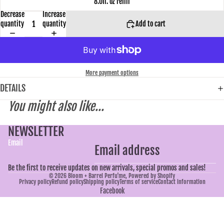
8.0fl. oz refill
Decrease
Increase
quantity
quantity
Add to cart
More payment options
DETAILS
You might also like...
NEWSLETTER
Email
Be the first to receive updates on new arrivals, special promos and sales!
© 2026
Bloom + Barrel Perfu'me
,
Powered by Shopify
Privacy policy
Refund policy
Shipping policy
Terms of service
Contact information
Facebook