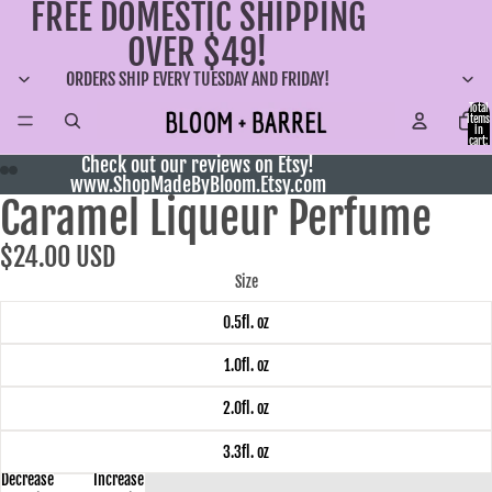
FREE DOMESTIC SHIPPING
OVER $49!
ORDERS SHIP EVERY TUESDAY AND FRIDAY!
Total
items
in
cart:
0
Check out our reviews on Etsy!
www.ShopMadeByBloom.Etsy.com
Caramel Liqueur Perfume
$24.00 USD
Size
0.5fl. oz
1.0fl. oz
2.0fl. oz
3.3fl. oz
Decrease
Increase