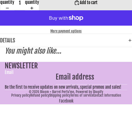
quantity
quantity
Add to cart
More payment options
DETAILS
You might also like...
NEWSLETTER
Email
Be the first to receive updates on new arrivals, special promos and sales!
© 2026
Bloom + Barrel Perfu'me
,
Powered by Shopify
Privacy policy
Refund policy
Shipping policy
Terms of service
Contact information
Facebook