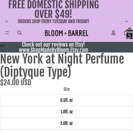
FREE DOMESTIC SHIPPING
OVER $49!
ORDERS SHIP EVERY TUESDAY AND FRIDAY!
Total
items
in
cart:
0
Check out our reviews on Etsy!
www.ShopMadeByBloom.Etsy.com
New York at Night Perfume
(Diptyque Type)
$24.00 USD
Size
0.5fl. oz
1.0fl. oz
2.0fl. oz