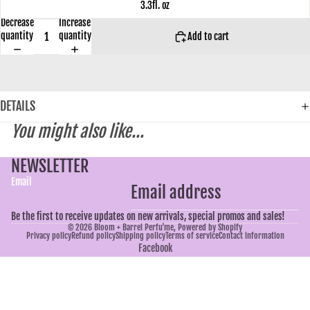
3.3fl. oz
Decrease
Increase
quantity
quantity
Add to cart
DETAILS
You might also like...
NEWSLETTER
Email
Be the first to receive updates on new arrivals, special promos and sales!
© 2026
Bloom + Barrel Perfu'me
,
Powered by Shopify
Privacy policy
Refund policy
Shipping policy
Terms of service
Contact information
Facebook