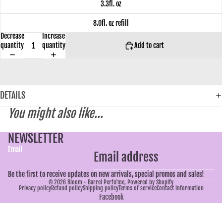
3.3fl. oz
8.0fl. oz refill
Decrease
Increase
quantity
quantity
Add to cart
DETAILS
You might also like...
NEWSLETTER
Email
Be the first to receive updates on new arrivals, special promos and sales!
© 2026
Bloom + Barrel Perfu'me
,
Powered by Shopify
Privacy policy
Refund policy
Shipping policy
Terms of service
Contact information
Facebook