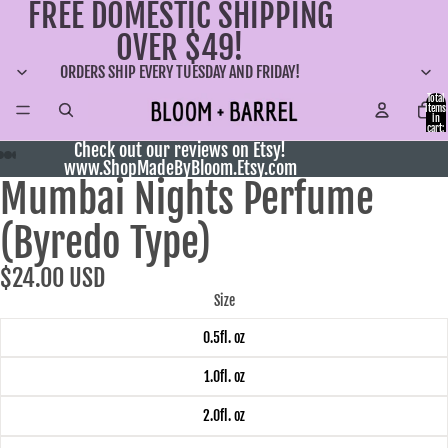
FREE DOMESTIC SHIPPING
OVER $49!
ORDERS SHIP EVERY TUESDAY AND FRIDAY!
Total
items
in
cart:
0
Check out our reviews on Etsy!
www.ShopMadeByBloom.Etsy.com
Mumbai Nights Perfume
(Byredo Type)
$24.00 USD
Size
0.5fl. oz
1.0fl. oz
2.0fl. oz